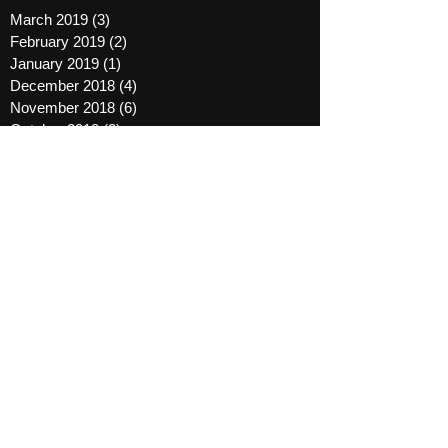
March 2019
(3)
3 posts
February 2019
(2)
2 posts
January 2019
(1)
1 post
December 2018
(4)
4 posts
November 2018
(6)
6 posts
October 2018
(2)
2 posts
September 2018
(2)
2 posts
October 2016
(1)
1 post
August 2016
(1)
1 post
March 2016
(1)
1 post
January 2016
(3)
3 posts
December 2015
(1)
1 post
November 2015
(2)
2 posts
August 2015
(2)
2 posts
April 2015
(2)
2 posts
October 2014
(7)
7 posts
September 2014
(8)
8 posts
May 2014
(1)
1 post
November 2013
(1)
1 post
March 2012
(1)
1 post