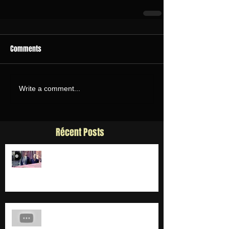
Comments
Write a comment...
Récent Posts
SORTIE 4E SINGLE "RÊVE"
MAKING OF CLIP "DEUX PELLES"