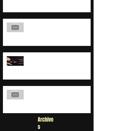
COMING SOON...
BAD BATTEUR TROUVÉ !
Chorégraphie clip Deux Pelles
Archive
s