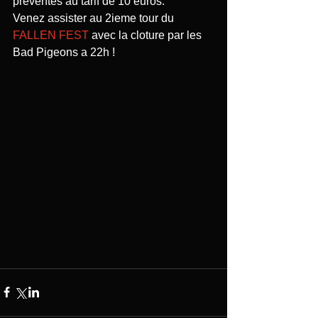
préventes au tarif de 10 euros. 
Venez assister au 2ieme tour du 
FALLEN FEST
 avec la cloture par les 
Bad Pigeons a 22h ! 