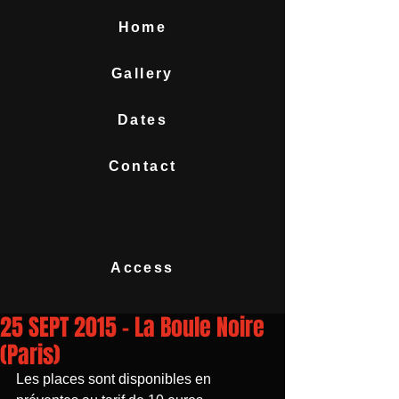
Home
Gallery
Dates
Contact
Access
25 SEPT 2015 - La Boule Noire
(Paris)
Les places sont disponibles en 